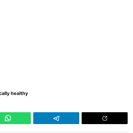
cally healthy