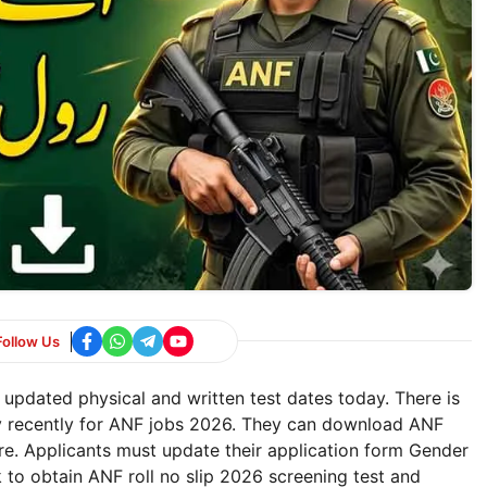
Follow Us
 updated physical and written test dates today. There is
ly recently for ANF jobs 2026. They can download ANF
ere. Applicants must update their application form Gender
pk to obtain ANF roll no slip 2026 screening test and