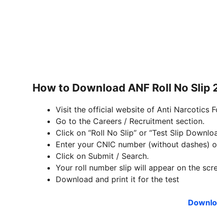
How to Download ANF Roll No Slip
Visit the official website of Anti Narcotics 
Go to the Careers / Recruitment section.
Click on “Roll No Slip” or “Test Slip Downloa
Enter your CNIC number (without dashes) or
Click on Submit / Search.
Your roll number slip will appear on the scr
Download and print it for the test
Downloa