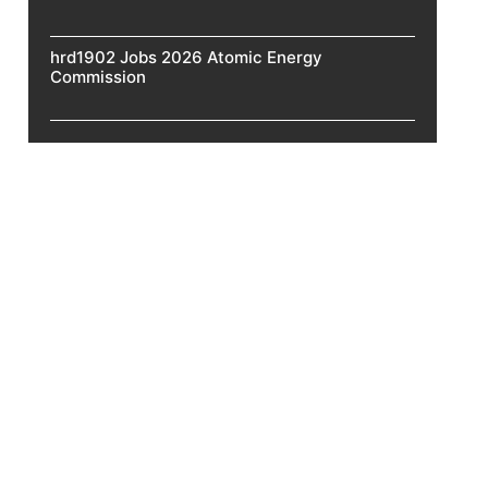
hrd1902 Jobs 2026 Atomic Energy
Commission