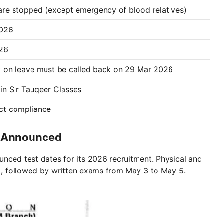
 are stopped (except emergency of blood relatives)
2026
26
dy on leave must be called back on 29 Mar 2026
oin Sir Tauqeer Classes
ict compliance
te Announced
unced test dates for its 2026 recruitment. Physical and
 9, followed by written exams from May 3 to May 5.