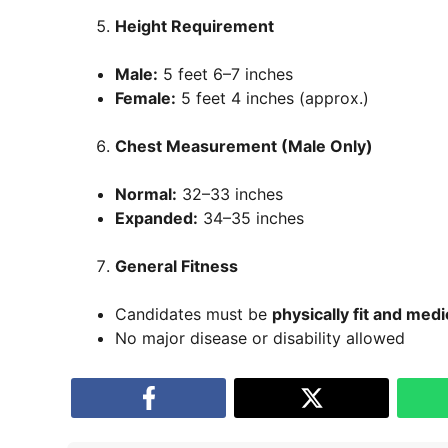
Height Requirement
Male:
5 feet 6–7 inches
Female:
5 feet 4 inches (approx.)
Chest Measurement (Male Only)
Normal:
32–33 inches
Expanded:
34–35 inches
General Fitness
Candidates must be
physically fit and medi
No major disease or disability allowed