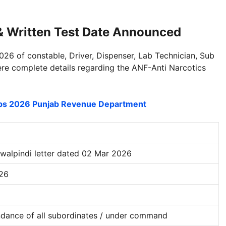
 & Written Test Date Announced
026 of constable, Driver, Dispenser, Lab Technician, Sub
ere complete details regarding the ANF-Anti Narcotics
obs 2026 Punjab Revenue Department
alpindi letter dated 02 Mar 2026
026
dance of all subordinates / under command