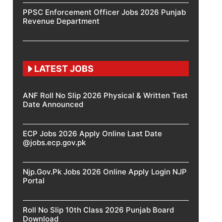
PPSC Enforcement Officer Jobs 2026 Punjab
Revenue Department
LATEST JOBS
ANF Roll No Slip 2026 Physical & Written Test
Date Announced
ECP Jobs 2026 Apply Online Last Date
@jobs.ecp.gov.pk
Njp.Gov.Pk Jobs 2026 Online Apply Login NJP
Portal
Roll No Slip 10th Class 2026 Punjab Board
Download