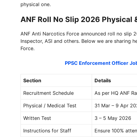
physical one.
ANF Roll No Slip 2026 Physical
ANF Anti Narcotics Force announced roll no slip 2
Inspector, ASI and others. Below we are sharing h
Force.
PPSC Enforcement Officer J
Section
Details
Recruitment Schedule
As per HQ ANF Raw
Physical / Medical Test
31 Mar – 9 Apr 2
Written Test
3 – 5 May 2026
Instructions for Staff
Ensure 100% atten