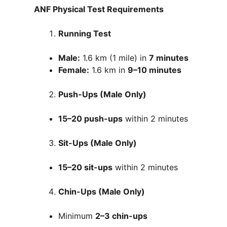
ANF Physical Test Requirements
Running Test
Male:
1.6 km (1 mile) in
7 minutes
Female:
1.6 km in
9–10 minutes
Push-Ups (Male Only)
15–20 push-ups
within 2 minutes
Sit-Ups (Male Only)
15–20 sit-ups
within 2 minutes
Chin-Ups (Male Only)
Minimum
2–3 chin-ups