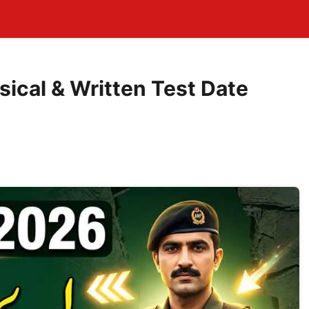
sical & Written Test Date