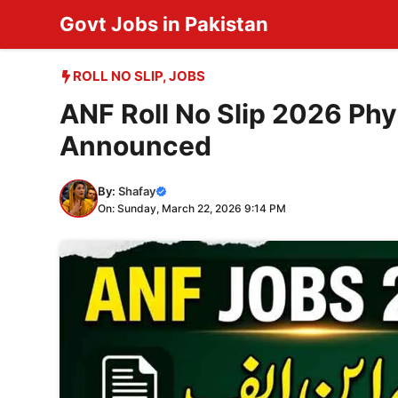
Skip
Govt Jobs in Pakistan
to
content
ROLL NO SLIP
,
JOBS
ANF Roll No Slip 2026 Phy
Announced
By:
Shafay
On: Sunday, March 22, 2026 9:14 PM