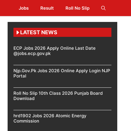
Jobs
Result
Roll No Slip
LATEST NEWS
ECP Jobs 2026 Apply Online Last Date
@jobs.ecp.gov.pk
Njp.Gov.Pk Jobs 2026 Online Apply Login NJP
Portal
Roll No Slip 10th Class 2026 Punjab Board
Download
hrd1902 Jobs 2026 Atomic Energy
Commission