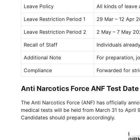
Leave Policy
All kinds of leave
Leave Restriction Period 1
29 Mar – 12 Apr 
Leave Restriction Period 2
2 May – 7 May 20
Recall of Staff
Individuals alrea
Additional Note
For preparation, j
Compliance
Forwarded for str
Anti Narcotics Force ANF Test Da
The Anti Narcotics Force (ANF) has officially anno
medical tests will be held from March 31 to April
Candidates should prepare accordingly.