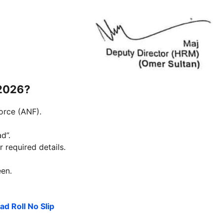
 2026?
Force (ANF).
d”.
 required details.
een.
d Roll No Slip