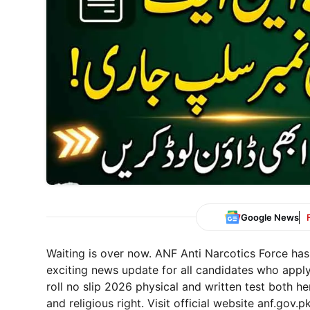
Google News
Waiting is over now. ANF Anti Narcotics Force has
exciting news update for all candidates who app
roll no slip 2026 physical and written test both h
and religious right. Visit official website anf.gov.