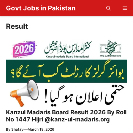
Skip
Govt Jobs in Pakistan
Me
to
content
Result
Kanzul Madaris Board Result 2026 By Roll
No 1447 Hijri @kanz-ul-madaris.org
—
By
Shafay
March 19, 2026