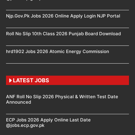
Njp.Gov.Pk Jobs 2026 Online Apply Login NJP Portal
Roll No Slip 10th Class 2026 Punjab Board Download
hrd1902 Jobs 2026 Atomic Energy Commission
LATEST JOBS
ANF Roll No Slip 2026 Physical & Written Test Date
Announced
ECP Jobs 2026 Apply Online Last Date
@jobs.ecp.gov.pk