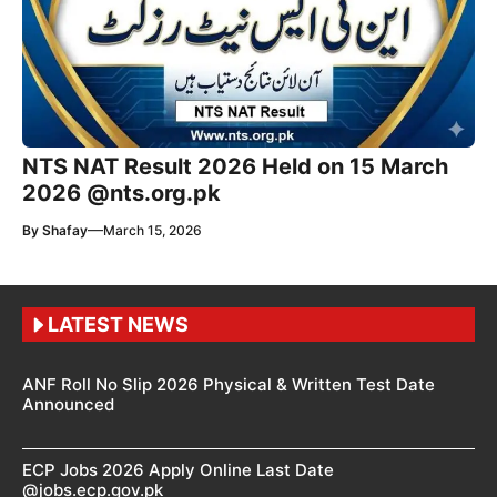
NTS NAT Result 2026 Held on 15 March
2026 @nts.org.pk
—
By
Shafay
March 15, 2026
LATEST NEWS
ANF Roll No Slip 2026 Physical & Written Test Date
Announced
ECP Jobs 2026 Apply Online Last Date
@jobs.ecp.gov.pk