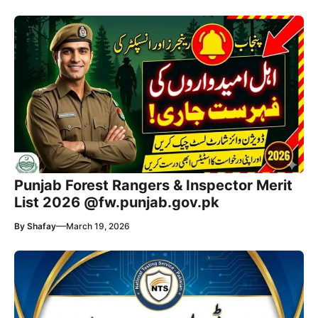
Punjab Forest Rangers & Inspector Merit
List 2026 @fw.punjab.gov.pk
—
By
Shafay
March 19, 2026