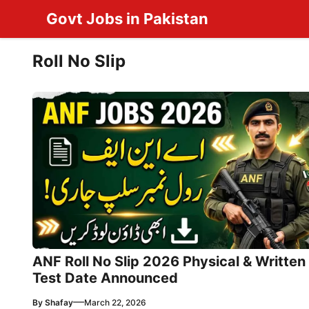
Skip
Govt Jobs in Pakistan
to
content
Roll No Slip
ANF Roll No Slip 2026 Physical & Written
Test Date Announced
—
By
Shafay
March 22, 2026