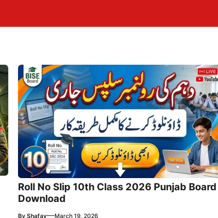
Roll No Slip 10th Class 2026 Punjab Board
Download
—
By
Shafay
March 19, 2026