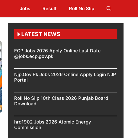
Jobs
Result
Roll No Slip
LATEST NEWS
ECP Jobs 2026 Apply Online Last Date
@jobs.ecp.gov.pk
Njp.Gov.Pk Jobs 2026 Online Apply Login NJP
Portal
Roll No Slip 10th Class 2026 Punjab Board
Download
hrd1902 Jobs 2026 Atomic Energy
Commission