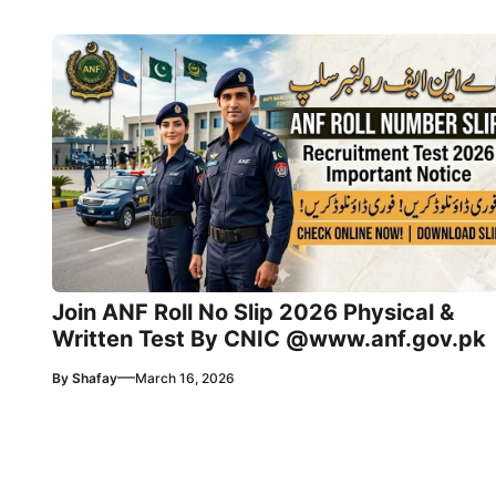
Join ANF Roll No Slip 2026 Physical &
Written Test By CNIC @www.anf.gov.pk
—
By
Shafay
March 16, 2026