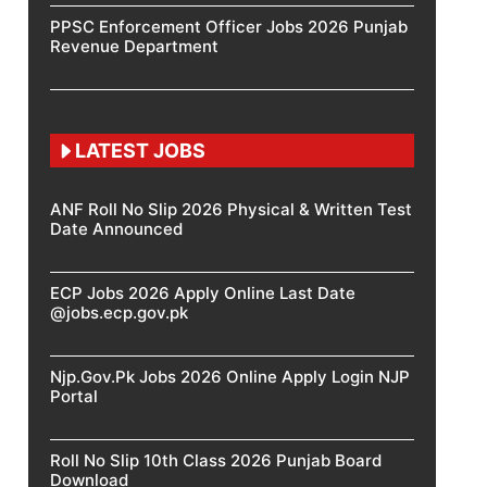
PPSC Enforcement Officer Jobs 2026 Punjab
Revenue Department
LATEST JOBS
ANF Roll No Slip 2026 Physical & Written Test
Date Announced
ECP Jobs 2026 Apply Online Last Date
@jobs.ecp.gov.pk
Njp.Gov.Pk Jobs 2026 Online Apply Login NJP
Portal
Roll No Slip 10th Class 2026 Punjab Board
Download