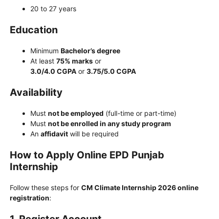
20 to 27 years
Education
Minimum
Bachelor’s degree
At least
75% marks
or
3.0/4.0 CGPA
or
3.75/5.0 CGPA
Availability
Must
not be employed
(full-time or part-time)
Must
not be enrolled in any study program
An
affidavit
will be required
How to Apply Online EPD Punjab
Internship
Follow these steps for
CM Climate Internship 2026 online
registration
: