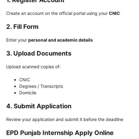
1. Register Account
Create an account on the official portal using your
CNIC
2. Fill Form
Enter your
personal and academic details
3. Upload Documents
Upload scanned copies of:
CNIC
Degrees / Transcripts
Domicile
4. Submit Application
Review your application and submit it before the deadline
EPD Punjab Internship Apply Online