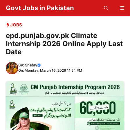
Skip
Govt Jobs in Pakistan
Me
to
content
JOBS
epd.punjab.gov.pk Climate
Internship 2026 Online Apply Last
Date
By:
Shafay
On: Monday, March 16, 2026 11:54 PM