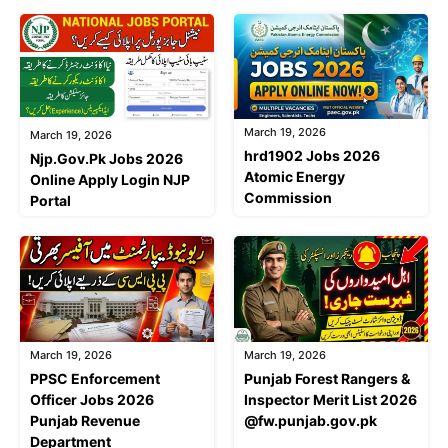
March 19, 2026
March 19, 2026
hrd1902 Jobs 2026
Njp.Gov.Pk Jobs 2026
Atomic Energy
Online Apply Login NJP
Commission
Portal
March 19, 2026
March 19, 2026
PPSC Enforcement
Punjab Forest Rangers &
Officer Jobs 2026
Inspector Merit List 2026
Punjab Revenue
@fw.punjab.gov.pk
Department