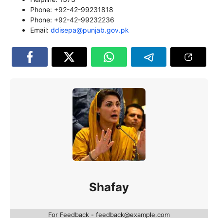
Phone: +92-42-99231818
Phone: +92-42-99232236
Email:
ddisepa@punjab.gov.pk
Shafay
For Feedback - feedback@example.com