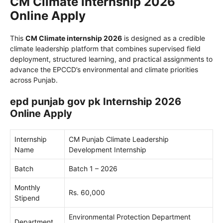
CM Climate Internship 2026
Online Apply
This
CM Climate internship 2026
is designed as a credible
climate leadership platform that combines supervised field
deployment, structured learning, and practical assignments to
advance the EPCCD’s environmental and climate priorities
across Punjab.
epd punjab gov pk Internship 2026
Online Apply
Internship
CM Punjab Climate Leadership
Name
Development Internship
Batch
Batch 1 – 2026
Monthly
Rs. 60,000
Stipend
Environmental Protection Department
Department