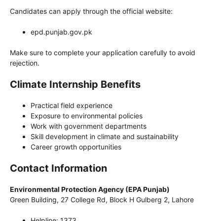
Candidates can apply through the official website:
epd.punjab.gov.pk
Make sure to complete your application carefully to avoid
rejection.
Climate Internship Benefits
Practical field experience
Exposure to environmental policies
Work with government departments
Skill development in climate and sustainability
Career growth opportunities
Contact Information
Environmental Protection Agency (EPA Punjab)
Green Building, 27 College Rd, Block H Gulberg 2, Lahore
Helpline: 1373