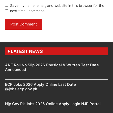
Save my name, email, and website in this browser for the
next time I comment.
LATEST NEWS
ANF Roll No Slip 2026 Physical & Written Test Date
Announced
ECP Jobs 2026 Apply Online Last Date
@jobs.ecp.gov.pk
Njp.Gov.Pk Jobs 2026 Online Apply Login NJP Portal