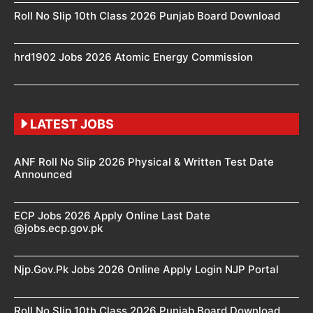
Roll No Slip 10th Class 2026 Punjab Board Download
hrd1902 Jobs 2026 Atomic Energy Commission
LATEST JOBS
ANF Roll No Slip 2026 Physical & Written Test Date
Announced
ECP Jobs 2026 Apply Online Last Date
@jobs.ecp.gov.pk
Njp.Gov.Pk Jobs 2026 Online Apply Login NJP Portal
Roll No Slip 10th Class 2026 Punjab Board Download