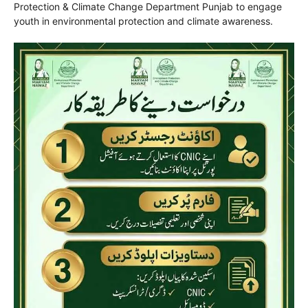
Protection & Climate Change Department Punjab
to engage
youth in environmental protection and climate awareness.