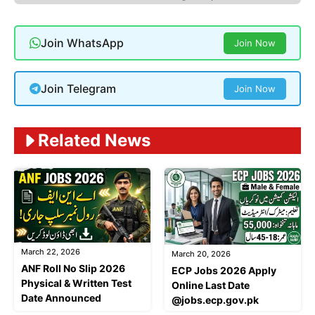
Join WhatsApp
Join Now
Join Telegram
Join Now
Related News
March 22, 2026
March 20, 2026
ANF Roll No Slip 2026
ECP Jobs 2026 Apply
Physical & Written Test
Online Last Date
Date Announced
@jobs.ecp.gov.pk