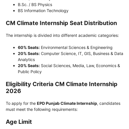
B.Sc. / BS Physics
BS Information Technology
CM Climate Internship Seat Distribution
The internship is divided into different academic categories:
60% Seats:
Environmental Sciences & Engineering
20% Seats:
Computer Science, IT, GIS, Business & Data
Analytics
20% Seats:
Social Sciences, Media, Law, Economics &
Public Policy
Eligibility Criteria CM Climate Internship
2026
To apply for the
EPD Punjab Climate Internship
, candidates
must meet the following requirements:
Age Limit