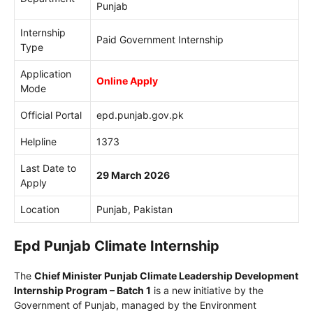
Punjab
Internship
Paid Government Internship
Type
Application
Online Apply
Mode
Official Portal
epd.punjab.gov.pk
Helpline
1373
Last Date to
29 March 2026
Apply
Location
Punjab, Pakistan
Epd Punjab Climate Internship
The
Chief Minister Punjab Climate Leadership Development
Internship Program – Batch 1
is a new initiative by the
Government of Punjab
, managed by the
Environment