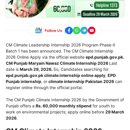
Follow Us
CM Climate Leadership Internship 2026 Program Phase-II
Batch 1 has been announced. The CM Climate Internship
2026 Online Apply via the official website
epd.punjab.gov.pk.
CM Punjab Maryam Nawaz Climate Internship 2026
Last
date is
March 29, 2026.
So, Candidates searching for
epd.punjab.gov.pk climate internship online apply
,
EPD
Punjab internship
, or
climate internship Pakistan 2026
can
register online through the official portal.
The CM Punjab Climate Internship 2026 by the
Government of
Punjab
offers a
Rs. 60,000 monthly stipend
for youth to
work on environmental projects; apply online before
29 March
2026
.