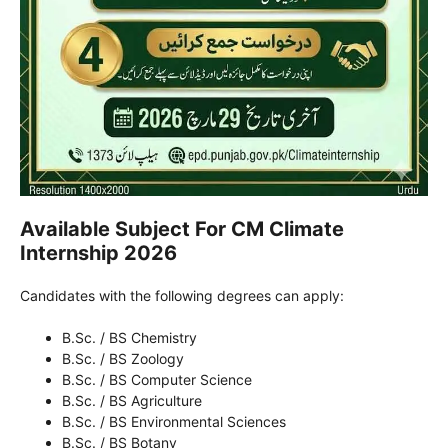
Available Subject For CM Climate
Internship 2026
Candidates with the following degrees can apply:
B.Sc. / BS Chemistry
B.Sc. / BS Zoology
B.Sc. / BS Computer Science
B.Sc. / BS Agriculture
B.Sc. / BS Environmental Sciences
B.Sc. / BS Botany