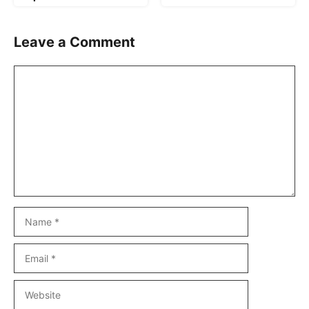
Leave a Comment
Comment
Name
Email
Website