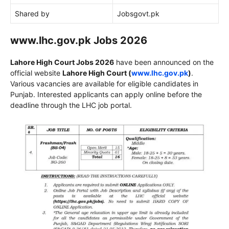
Shared by
Jobsgovt.pk
www.lhc.gov.pk Jobs 2026
Lahore High Court
Jobs 2026
have been announced on the
official website
Lahore High Court
(
www.lhc.gov.pk
)
.
Various vacancies are available for eligible candidates in
Punjab. Interested applicants can apply online before the
deadline through the LHC job portal.