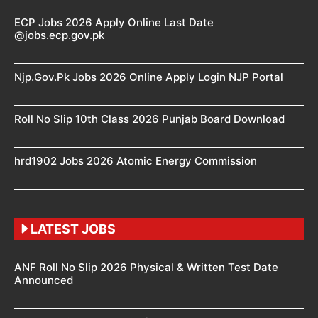
ECP Jobs 2026 Apply Online Last Date
@jobs.ecp.gov.pk
Njp.Gov.Pk Jobs 2026 Online Apply Login NJP Portal
Roll No Slip 10th Class 2026 Punjab Board Download
hrd1902 Jobs 2026 Atomic Energy Commission
LATEST JOBS
ANF Roll No Slip 2026 Physical & Written Test Date
Announced