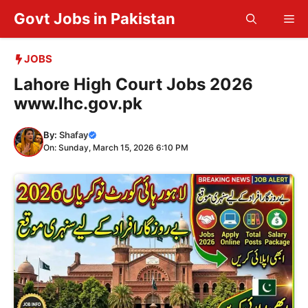
Skip
Govt Jobs in Pakistan
Me
to
content
JOBS
Lahore High Court Jobs 2026
www.lhc.gov.pk
By:
Shafay
On: Sunday, March 15, 2026 6:10 PM