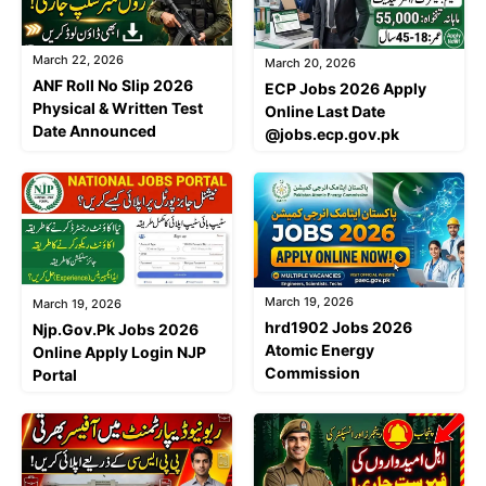
March 22, 2026
March 20, 2026
ANF Roll No Slip 2026
ECP Jobs 2026 Apply
Physical & Written Test
Online Last Date
Date Announced
@jobs.ecp.gov.pk
March 19, 2026
March 19, 2026
hrd1902 Jobs 2026
Njp.Gov.Pk Jobs 2026
Atomic Energy
Online Apply Login NJP
Commission
Portal