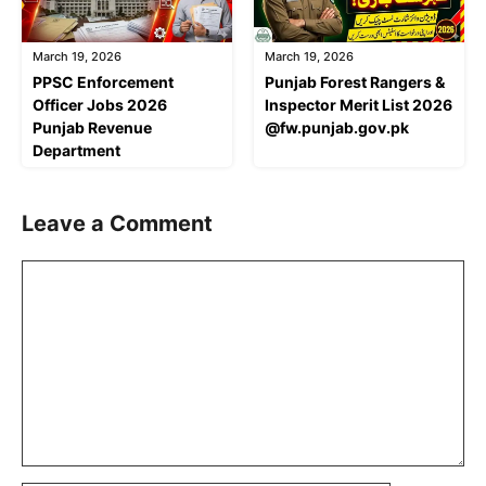
March 19, 2026
March 19, 2026
PPSC Enforcement
Punjab Forest Rangers &
Officer Jobs 2026
Inspector Merit List 2026
Punjab Revenue
@fw.punjab.gov.pk
Department
Leave a Comment
Comment