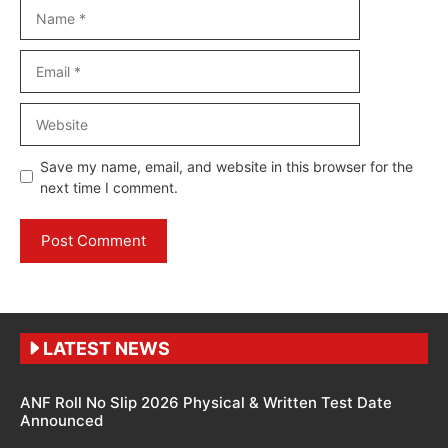
Name
Email
Website
Save my name, email, and website in this browser for the
next time I comment.
LATEST NEWS
ANF Roll No Slip 2026 Physical & Written Test Date
Announced