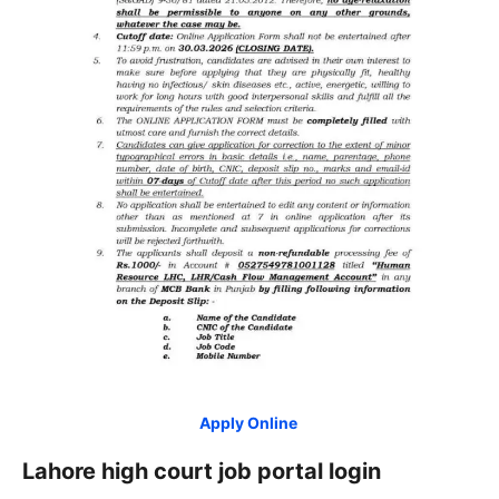
Apply Online
Lahore high court job portal login