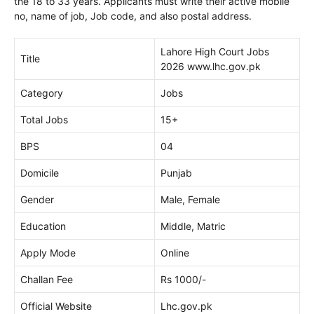
the 18 to 33 years. Applicants must write their active mobile
no, name of job, Job code, and also postal address.
Lahore High Court Jobs
Title
2026 www.lhc.gov.pk
Category
Jobs
Total Jobs
15+
BPS
04
Domicile
Punjab
Gender
Male, Female
Education
Middle, Matric
Apply Mode
Online
Challan Fee
Rs 1000/-
Official Website
Lhc.gov.pk