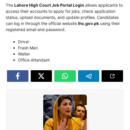
The
Lahore High Court
Job Portal Login
allows applicants to
access their accounts to apply for jobs, check application
status, upload documents, and update profiles. Candidates
can log in through the official website
lhc.gov.pk
using their
registered email and password.
Driver
Frash Man
Waiter
Office Attendant