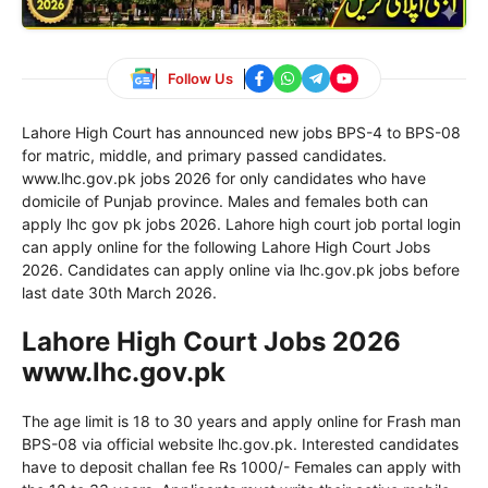
Follow Us
Lahore High Court has announced new jobs BPS-4 to BPS-08
for matric, middle, and primary passed candidates.
www.lhc.gov.pk jobs 2026 for only candidates who have
domicile of Punjab province. Males and females both can
apply lhc gov pk jobs 2026. Lahore high court job portal login
can apply online for the following Lahore High Court Jobs
2026. Candidates can apply online via lhc.gov.pk jobs before
last date 30th March 2026.
Lahore High Court Jobs 2026
www.lhc.gov.pk
The age limit is 18 to 30 years and apply online for Frash man
BPS-08 via official website lhc.gov.pk. Interested candidates
have to deposit challan fee Rs 1000/- Females can apply with