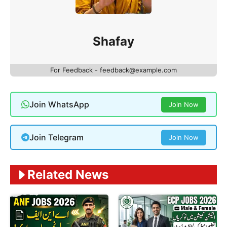
Shafay
For Feedback - feedback@example.com
Join WhatsApp
Join Now
Join Telegram
Join Now
Related News